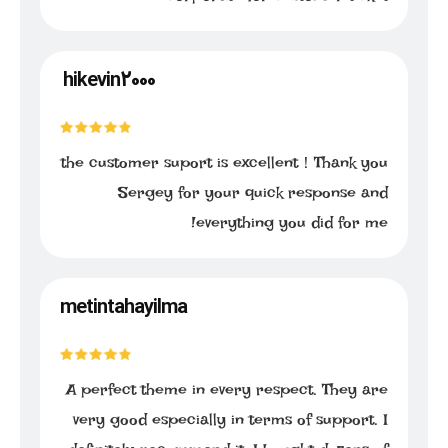
hikevin2000
the customer suport is excellent！Thank you
Sergey for your quick response and
everything you did for me!
metintahayilma
A perfect theme in every respect. They are
very good especially in terms of support. I