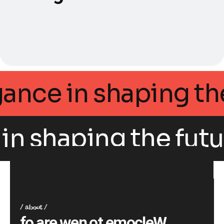
 Intellegance in sha
shaping the future o
about