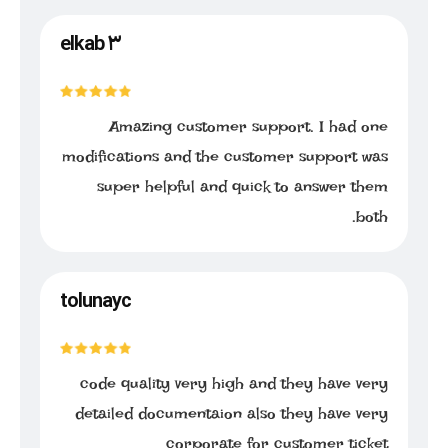
elkab ۳
Amazing customer support. I had one
modifications and the customer support was
super helpful and quick to answer them
both.
tolunayc
code quality very high and they have very
detailed documentaion also they have very
corporate for customer ticket