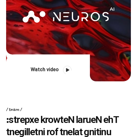
Watch video
team
:
s
t
r
e
p
x
e
k
r
o
w
t
e
N
l
a
r
u
e
N
e
h
T
t
n
e
g
i
l
l
e
t
n
i
r
o
f
t
n
e
l
a
t
g
n
i
t
i
n
u