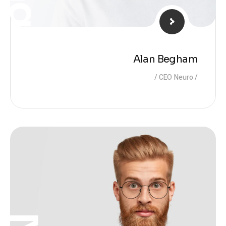
Alan Begham
CEO Neuro