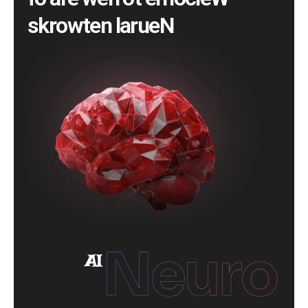
f
o
a
r
e
w
e
n
o
t
e
m
o
c
l
e
W
s
k
r
o
w
t
e
n
l
a
r
u
e
N
Neuro
AI