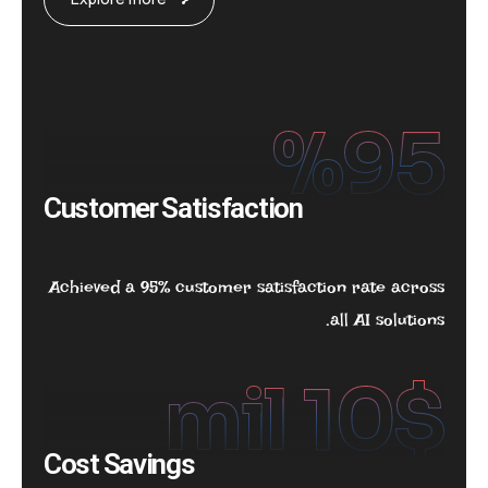
%
95
Customer Satisfaction
Achieved a 95% customer satisfaction rate across
all AI solutions.
 mil
10
$
Cost Savings