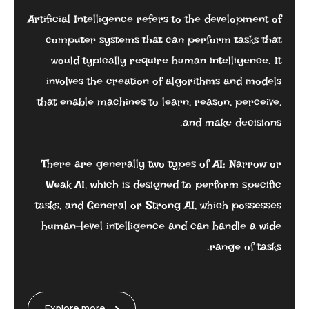
Artificial Intelligence refers to the development of
computer systems that can perform tasks that
would typically require human intelligence. It
involves the creation of algorithms and models
that enable machines to learn, reason, perceive,
and make decisions.
There are generally two types of AI: Narrow or
Weak AI, which is designed to perform specific
tasks, and General or Strong AI, which possesses
human-level intelligence and can handle a wide
range of tasks.
Explore more