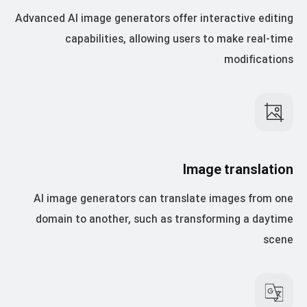
Advanced AI image generators offer interactive editing
capabilities, allowing users to make real-time
modifications
Image translation
AI image generators can translate images from one
domain to another, such as transforming a daytime
scene