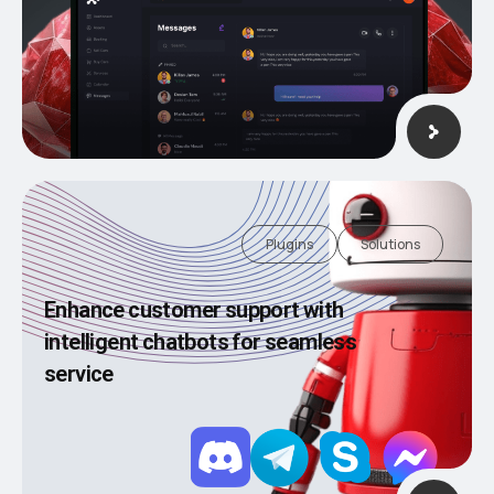
Plugins
Solutions
Enhance customer support with
intelligent chatbots for seamless
service