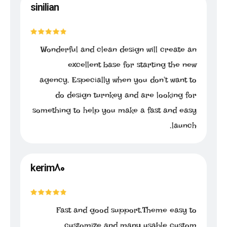
sinilian
Wonderful and clean design will create an
excellent base for starting the new
agency. Especially when you don’t want to
do design turnkey and are looking for
something to help you make a fast and easy
launch.
kerim80
Fast and good support.Theme easy to
customize and many usable custom