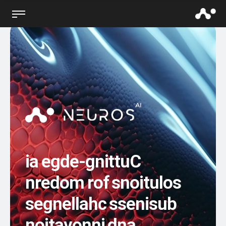
i
a
e
g
d
e
-
g
n
i
t
t
u
C
n
r
e
d
o
m
r
o
f
s
n
o
i
t
u
l
o
s
s
e
g
n
e
l
l
a
h
c
s
s
e
n
i
s
u
b