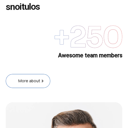
s
n
o
i
t
u
l
o
s
+
250
Awesome team members
More about