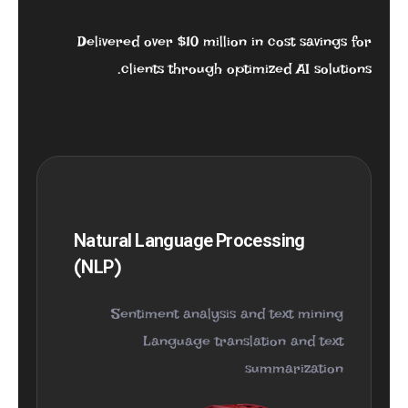
Delivered over $10 million in cost savings for
clients through optimized AI solutions.
Natural Language Processing
(NLP)
Sentiment analysis and text mining
Language translation and text
summarization