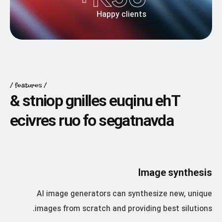
Happy clients
features
&
s
t
n
i
o
p
g
n
i
l
l
e
s
e
u
q
i
n
u
e
h
T
e
c
i
v
r
e
s
r
u
o
f
o
s
e
g
a
t
n
a
v
d
a
Image synthesis
AI image generators can synthesize new, unique
images from scratch and providing best silutions.