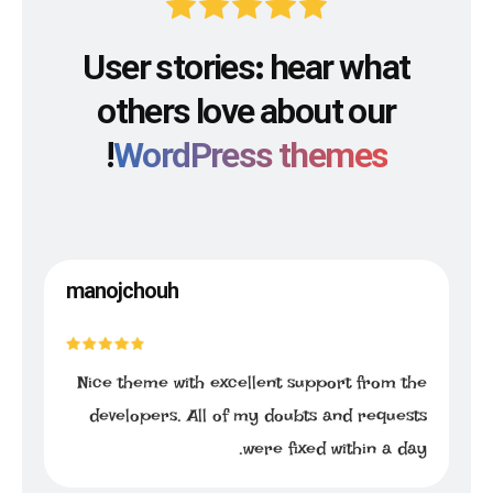
User stories: hear what
others love about our
!
WordPress themes
manojchouh
Nice theme with excellent support from the
developers. All of my doubts and requests
were fixed within a day.