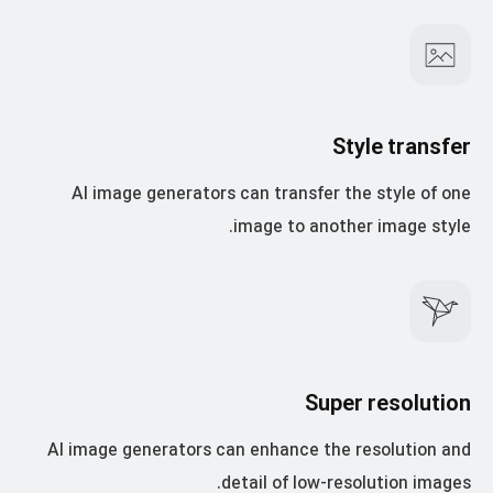
Style transfer
AI image generators can transfer the style of one
image to another image style.
Super resolution
AI image generators can enhance the resolution and
detail of low-resolution images.