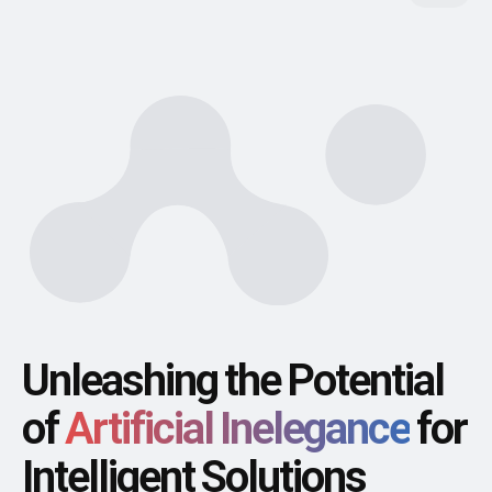
Unleashing the Potential
of
Artificial Inelegance
for
Intelligent Solutions