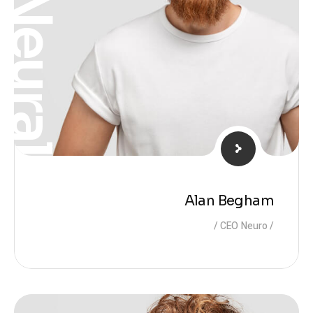
Neural
Alan Begham
CEO Neuro