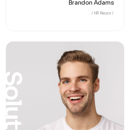
Brandon Adams
HR Neuro
Solution