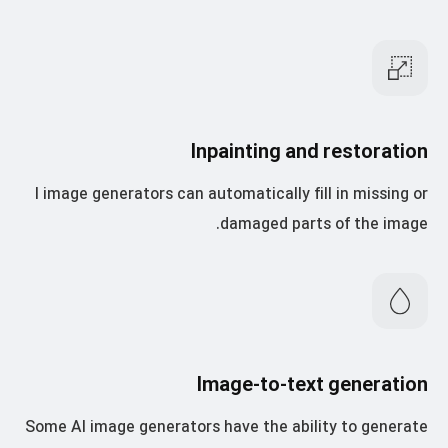
Inpainting and restoration
I image generators can automatically fill in missing or
damaged parts of the image.
Image-to-text generation
Some AI image generators have the ability to generate