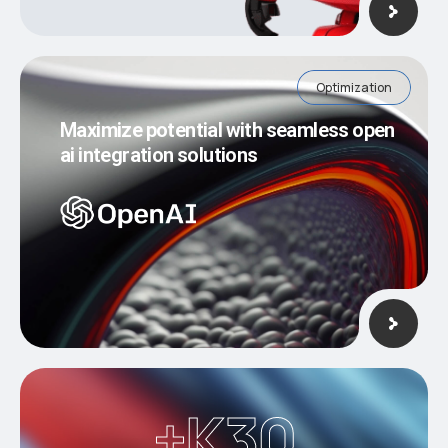
Optimization
Maximize potential with seamless open
ai integration solutions
K+
30