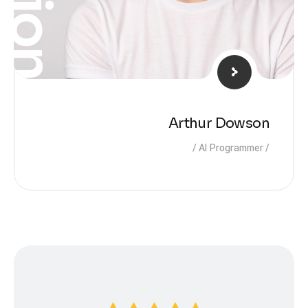
Arthur Dowson
AI Programmer