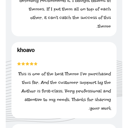
definitely recommend it. I bought dozens of
themes. If I put them all on top of each
other, it can’t catch the success of this
theme.
khoavo
This is one of the best Theme I’ve purchased
thus far. And the customer support by the
Author is first-class. Very professional and
attentive to my needs. Thanks for sharing
your work.