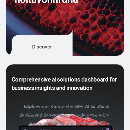
n
o
i
t
a
v
o
n
n
i
d
n
a
Discover
Comprehensive ai solutions dashboard for
business insights and innovation
Explore our comprehensive AI solutions
dashboard designed to provide actionable
business insights and drive innovation