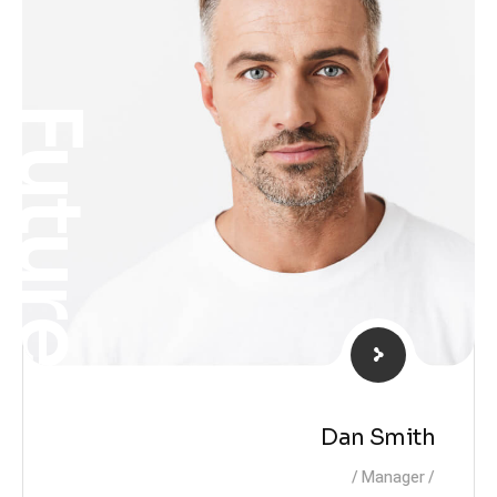
Future
Dan Smith
Manager