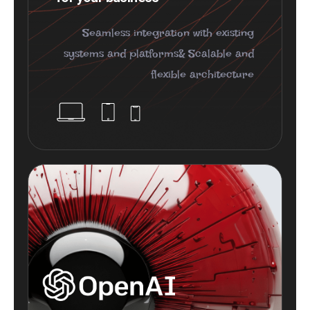
Seamless integration with existing
systems and platforms& Scalable and
flexible architecture
Plugins Integrated