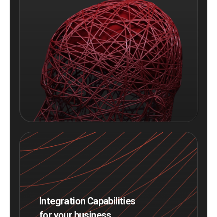
Integration Capabilities
for your business