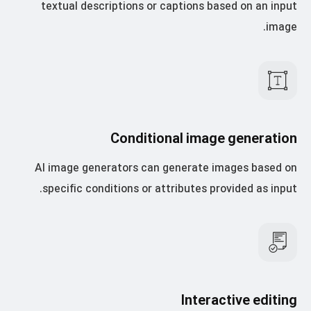
textual descriptions or captions based on an input
image.
Conditional image generation
AI image generators can generate images based on
specific conditions or attributes provided as input.
Interactive editing