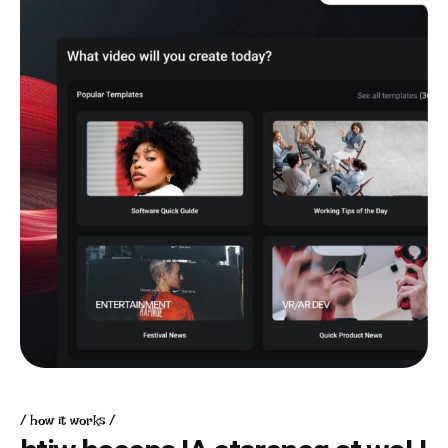
how it works