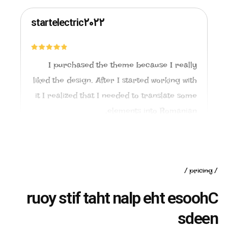
startelectric2022
I purchased the theme because I really
liked the design. After I started working with
it I realized that I needed to translate some
elements into Romanian.
pricing
r
u
o
y
s
t
i
f
t
a
h
t
n
a
l
p
e
h
t
e
s
o
o
h
C
s
d
e
e
n