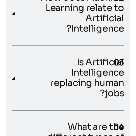
Learning relate to
Artificial
Intelligence?
Is Artificial
Intelligence
replacing human
jobs?
What are the