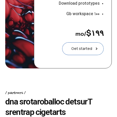
Download prototypes
۱۰۰ Gb workspace
$
۱۹۹
/mo
Get started
partners
d
n
a
s
r
o
t
a
r
o
b
a
l
l
o
c
d
e
t
s
u
r
T
s
r
e
n
t
r
a
p
c
i
g
e
t
a
r
t
s