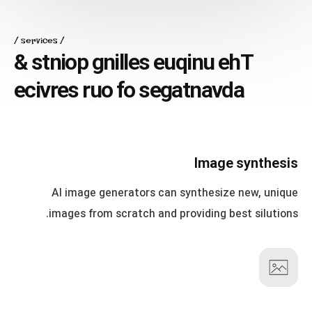
services
&
s
t
n
i
o
p
g
n
i
l
l
e
s
e
u
q
i
n
u
e
h
T
e
c
i
v
r
e
s
r
u
o
f
o
s
e
g
a
t
n
a
v
d
a
Image synthesis
AI image generators can synthesize new, unique
images from scratch and providing best silutions.