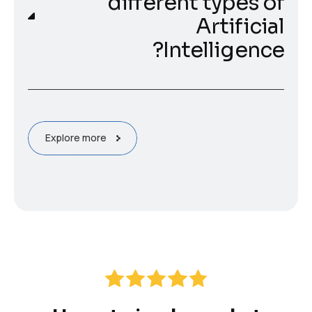
different types of
Artificial
Intelligence?
Explore more