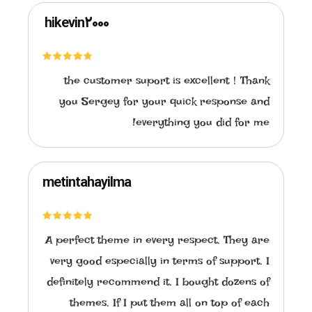
hikevin2000
the customer suport is excellent！Thank
you Sergey for your quick response and
everything you did for me!
metintahayilma
A perfect theme in every respect. They are
very good especially in terms of support. I
definitely recommend it. I bought dozens of
themes. If I put them all on top of each