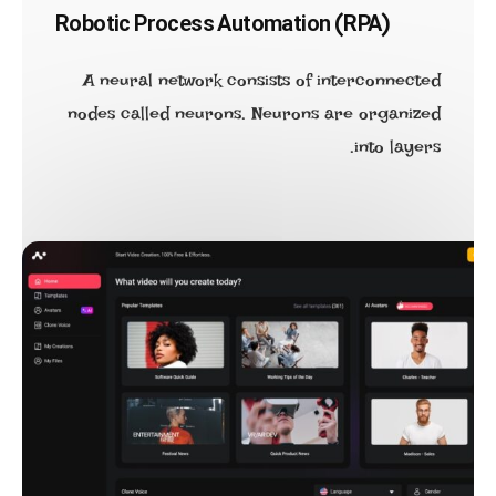
Robotic Process Automation (RPA)
A neural network consists of interconnected
nodes called neurons. Neurons are organized
into layers.