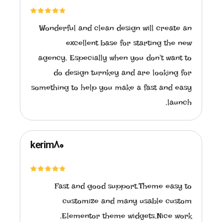
Wonderful and clean design will create an
excellent base for starting the new
agency. Especially when you don’t want to
do design turnkey and are looking for
something to help you make a fast and easy
launch.
kerim80
Fast and good support.Theme easy to
customize and many usable custom
Elementor theme widgets.Nice work.