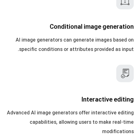
Conditional image generation
AI image generators can generate images based on
specific conditions or attributes provided as input.
Interactive editing
Advanced AI image generators offer interactive editing
capabilities, allowing users to make real-time
modifications