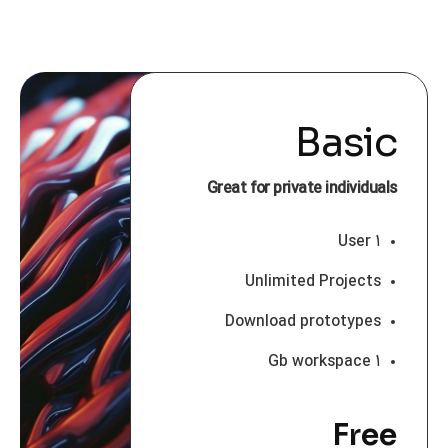
Basic
Great for private individuals
۱ User
Unlimited Projects
Download prototypes
۱ Gb workspace
Free