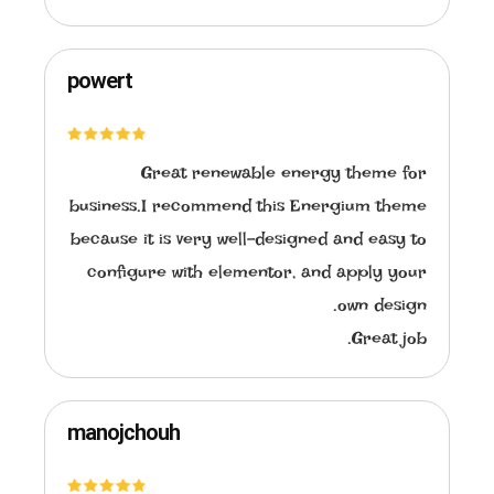
powert
Great renewable energy theme for
business.I recommend this Energium theme
because it is very well-designed and easy to
configure with elementor, and apply your
own design.
Great job.
manojchouh