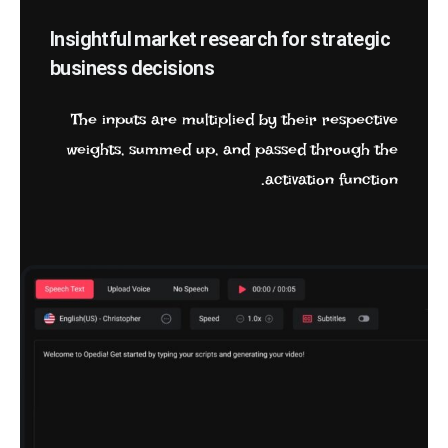
Insightful market research for strategic
business decisions
The inputs are multiplied by their respective
weights, summed up, and passed through the
activation function.