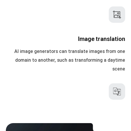
Image translation
AI image generators can translate images from one
domain to another, such as transforming a daytime
scene