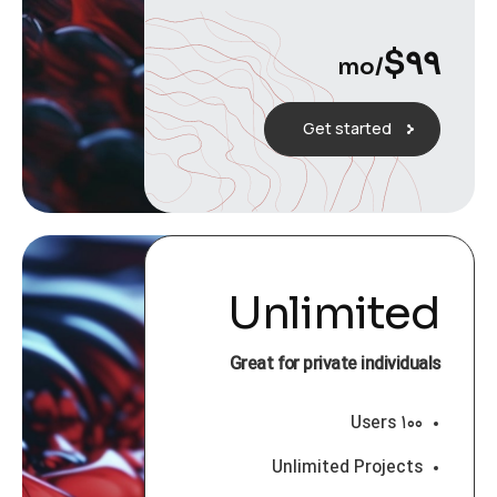
$
۹۹
/mo
Get started
Unlimited
Great for private individuals
۱۰۰ Users
Unlimited Projects