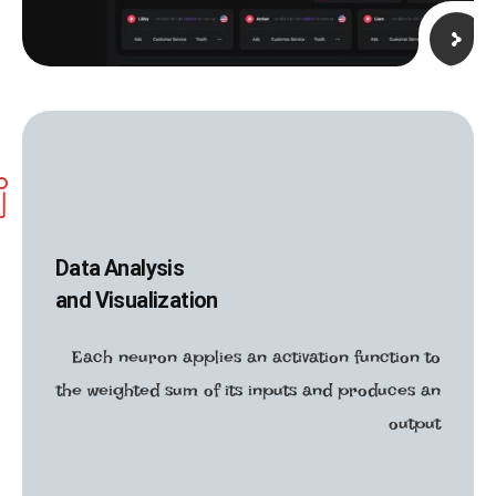
Data Analysis
and Visualization
Each neuron applies an activation function to
the weighted sum of its inputs and produces an
output