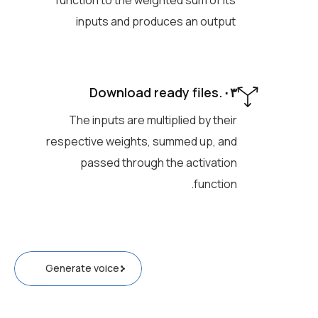
function to the weighted sum of its
inputs and produces an output
۰۳.Download ready files
The inputs are multiplied by their
respective weights, summed up, and
passed through the activation
function.
Generate voice