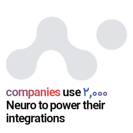
use
۲,۰۰۰ companies
Neuro to power their
integrations