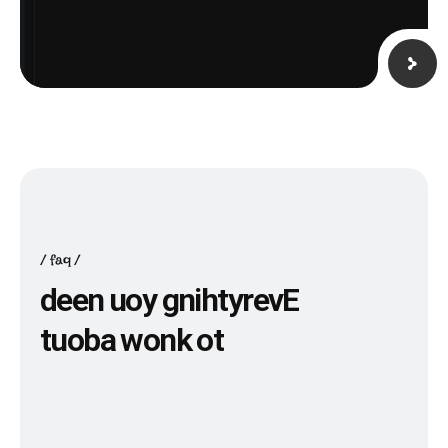
faq
d
e
e
n
u
o
y
g
n
i
h
t
y
r
e
v
E
t
u
o
b
a
w
o
n
k
o
t