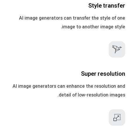
Style transfer
AI image generators can transfer the style of one
image to another image style.
Super resolution
AI image generators can enhance the resolution and
detail of low-resolution images.