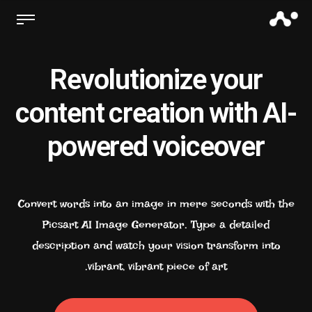
Revolutionize your
content creation with AI-
powered voiceover
Convert words into an image in mere seconds with the
Picsart AI Image Generator. Type a detailed
description and watch your vision transform into
vibrant, vibrant piece of art.