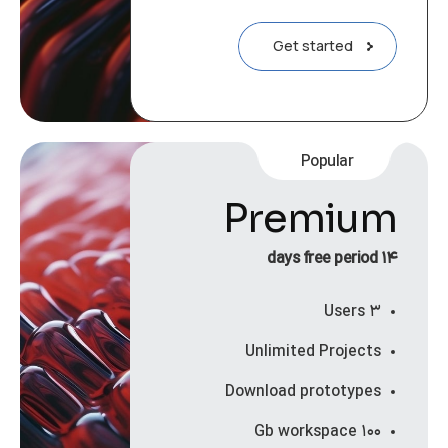
Get started
Popular
Premium
۱۴ days free period
۳ Users
Unlimited Projects
Download prototypes
۱۰۰ Gb workspace