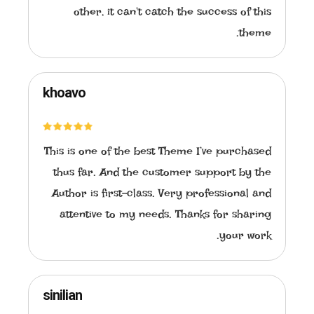
other, it can’t catch the success of this
theme.
khoavo
This is one of the best Theme I’ve purchased
thus far. And the customer support by the
Author is first-class. Very professional and
attentive to my needs. Thanks for sharing
your work.
sinilian