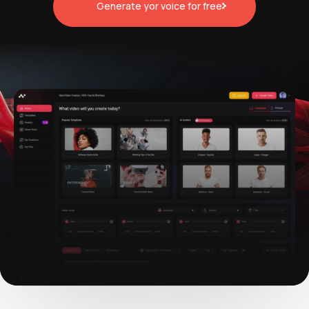
Generate yor voice for free