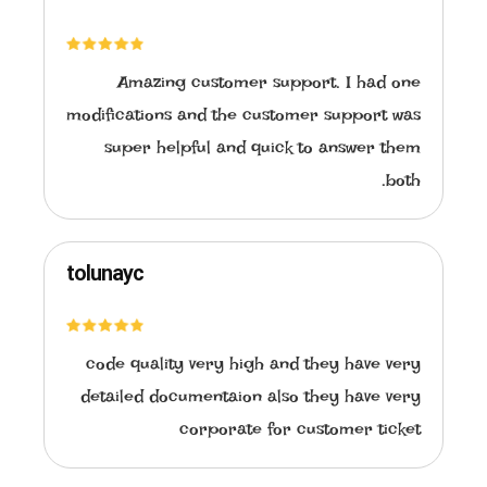
Amazing customer support. I had one
modifications and the customer support was
super helpful and quick to answer them
both.
tolunayc
code quality very high and they have very
detailed documentaion also they have very
corporate for customer ticket