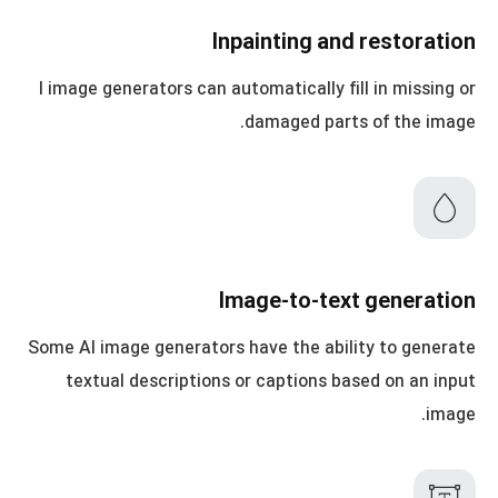
Inpainting and restoration
I image generators can automatically fill in missing or
damaged parts of the image.
Image-to-text generation
Some AI image generators have the ability to generate
textual descriptions or captions based on an input
image.