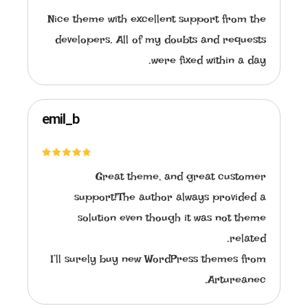
Nice theme with excellent support from the
developers. All of my doubts and requests
were fixed within a day.
emil_b
Great theme, and great customer
support!The author always provided a
solution even though it was not theme
related.
I’ll surely buy new WordPress themes from
Artureanec.