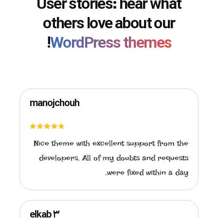
User stories: hear what
others love about our
!
WordPress themes
manojchouh
Nice theme with excellent support from the
developers. All of my doubts and requests
were fixed within a day.
elkab ۳