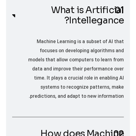
What is Artificial
Intellegance?
Machine Learning is a subset of AI that
focuses on developing algorithms and
models that allow computers to learn from
data and improve their performance over
time. It plays a crucial role in enabling AI
systems to recognize patterns, make
predictions, and adapt to new information.
How does Machine