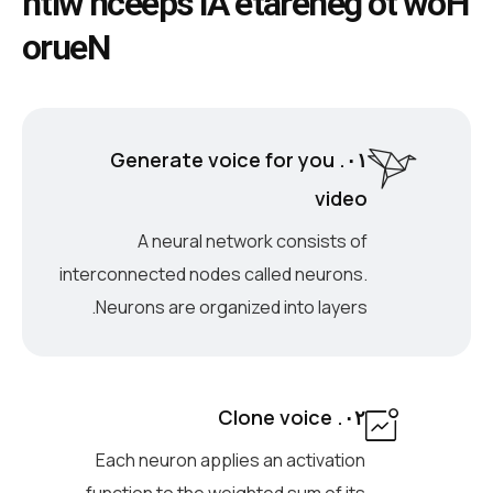
h
t
i
w
h
c
e
e
p
s
I
A
e
t
a
r
e
n
e
g
o
t
w
o
H
o
r
u
e
N
۰۱. Generate voice for you
video
A neural network consists of
interconnected nodes called neurons.
Neurons are organized into layers.
۰۲. Clone voice
Each neuron applies an activation