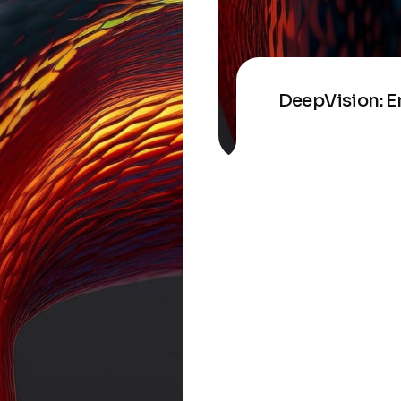
DeepVision: E