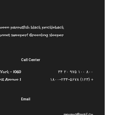
 queen parrotfish black prickleback
nnet sweeper! Greenling sleeper.
Call Center
York – 1060
۸۰۰ ۱۰۰ ۹۷۵ ۲۰ ۳۴
rst Avenue 1
+ (۱۲۳) ۱۸۰۰-۲۳۴-۵۶۷۸
Email
neuros@mail.co