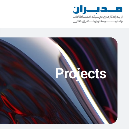
Projects