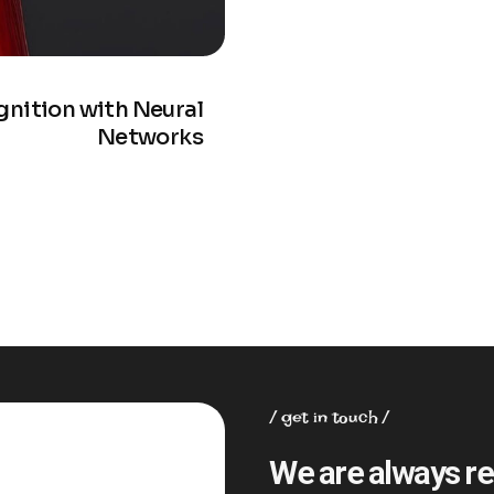
nition with Neural
Networks
get in touch
We are always re