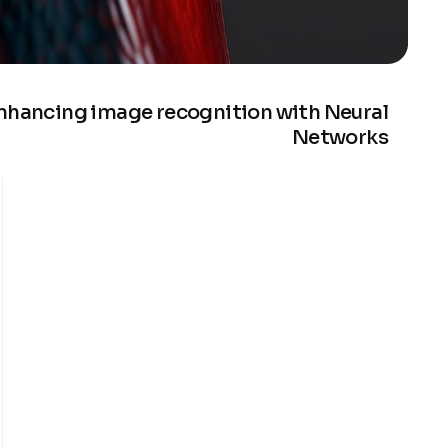
nhancing image recognition with Neural
Networks