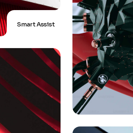
Smart Assist