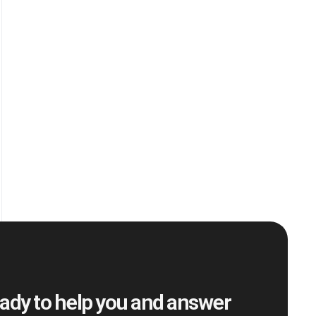
ady to help you and answer