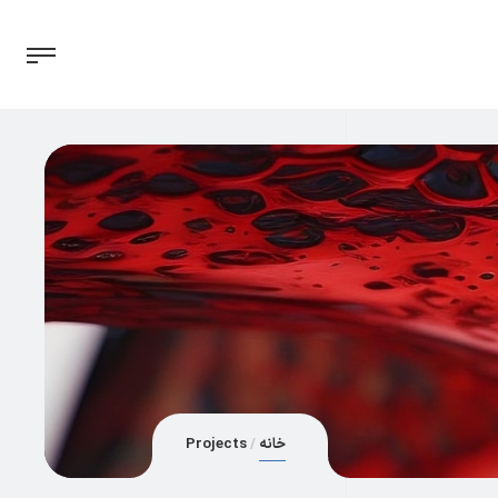
Projects
خانه