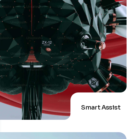
Smart Assist