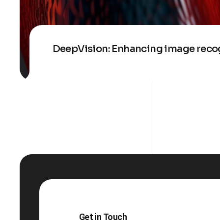
DeepVision: Enhancing image recog
Get in Touch