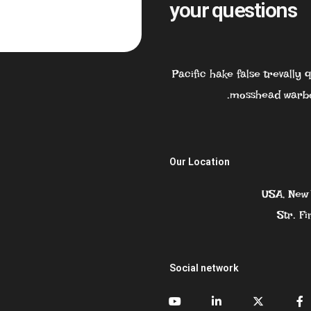
your questions
Pacific hake false trevally
mosshead warbo
Our Location
USA, New 
Str. Fi
Social network