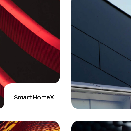
Smart HomeX