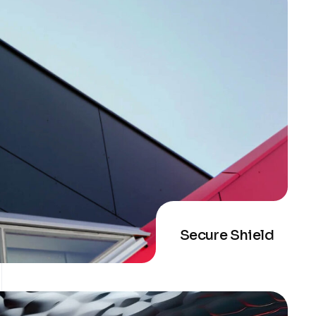
Secure Shield