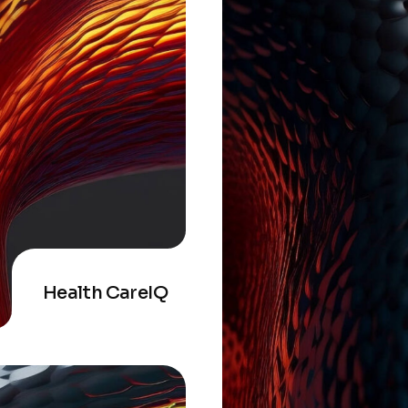
Health CareIQ