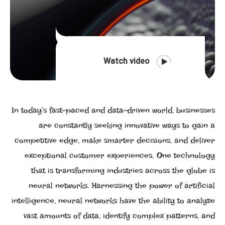
Watch video
In today’s fast-paced and data-driven world, businesses
are constantly seeking innovative ways to gain a
competitive edge, make smarter decisions, and deliver
exceptional customer experiences. One technology
that is transforming industries across the globe is
neural networks. Harnessing the power of artificial
intelligence, neural networks have the ability to analyze
vast amounts of data, identify complex patterns, and