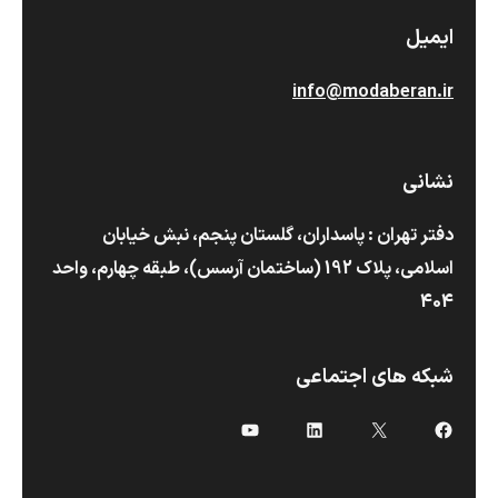
ایمیل
info@modaberan.ir
نشانی
دفتر تهران : پاسداران، گلستان پنجم، نبش خیابان
اسلامی، پلاک 192 (ساختمان آرسس)،‌ طبقه چهارم، واحد
404
شبکه های اجتماعی