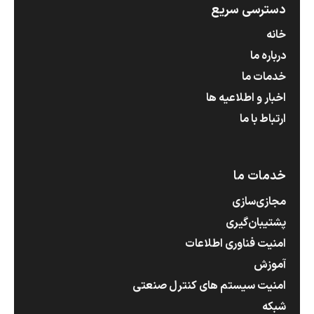
دسترسی سریع
خانه
درباره ما
خدمات ما
اخبار و اطلاعیه ها
ارتباط با ما
خدمات ما
مجازی‌سازی
پشتیبان‌گیری
امنیت فناوری اطلاعات
آموزش
امنیت سیستم های کنترل صنعتی
شبکه