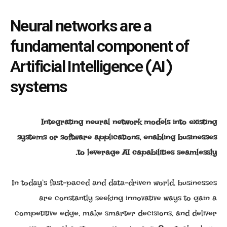
Neural networks are a
fundamental component of
Artificial Intelligence (AI)
systems
Integrating neural network models into existing
systems or software applications, enabling businesses
to leverage AI capabilities seamlessly.
In today’s fast-paced and data-driven world, businesses
are constantly seeking innovative ways to gain a
competitive edge, make smarter decisions, and deliver