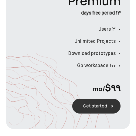
Premium
۱۴ days free period
۳ Users
Unlimited Projects
Download prototypes
۱۰۰ Gb workspace
$
۹۹
/mo
Get started