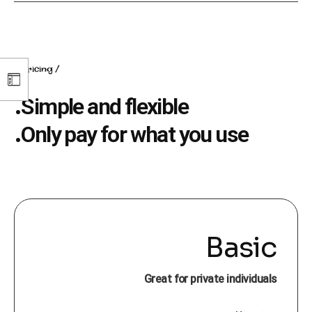
pricing
Simple and flexible.
Only pay for what you use.
Basic
Great for private individuals