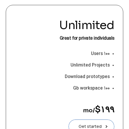
Unlimited
Great for private individuals
۱۰۰ Users
Unlimited Projects
Download prototypes
۱۰۰ Gb workspace
$
۱۹۹
/mo
Get started