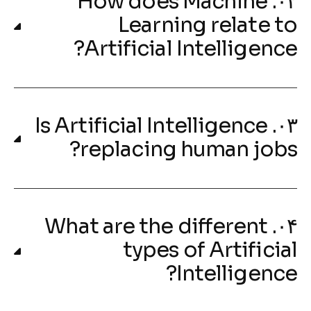
۰۲. How does Machine
Learning relate to
Artificial Intelligence?
۰۳. Is Artificial Intelligence
replacing human jobs?
۰۴. What are the different
types of Artificial
Intelligence?