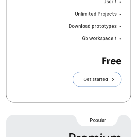
۱ User
Unlimited Projects
Download prototypes
۱ Gb workspace
Free
Get started
Popular