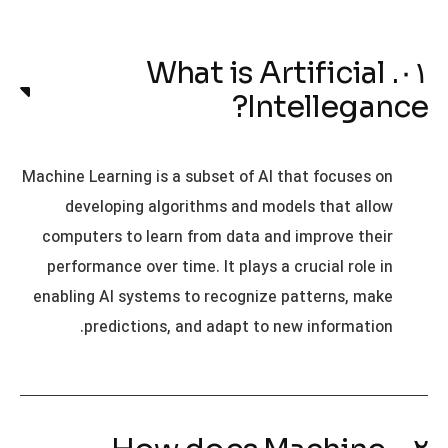
۰۱. What is Artificial
Intellegance?
Machine Learning is a subset of AI that focuses on
developing algorithms and models that allow
computers to learn from data and improve their
performance over time. It plays a crucial role in
enabling AI systems to recognize patterns, make
predictions, and adapt to new information.