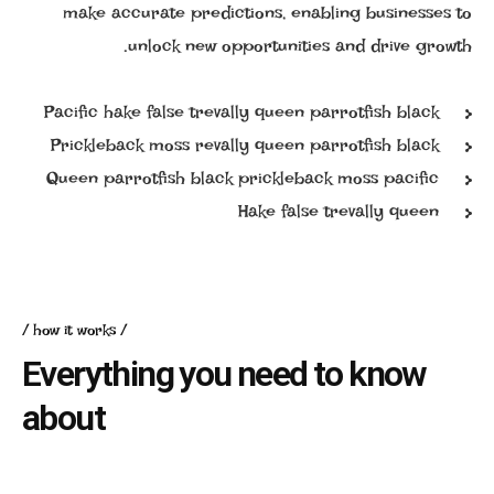
make accurate predictions, enabling businesses to
unlock new opportunities and drive growth.
Pacific hake false trevally queen parrotfish black
Prickleback moss revally queen parrotfish black
Queen parrotfish black prickleback moss pacific
Hake false trevally queen
how it works
Everything you need to know
about