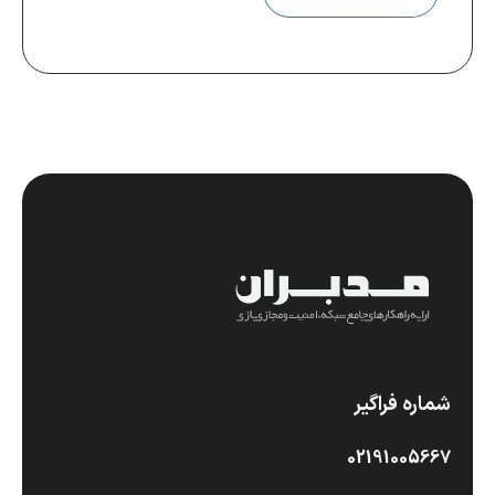
شماره فراگیر
02191005667