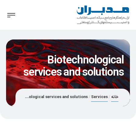
Biotechnological
services and solutions
Biotechnological services and solutions
Services
خانه