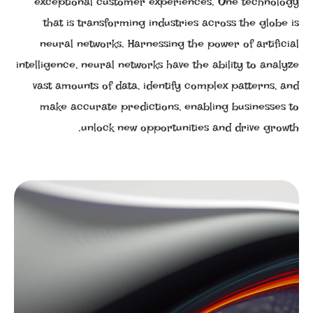
exceptional customer experiences. One technology
that is transforming industries across the globe is
neural networks. Harnessing the power of artificial
intelligence, neural networks have the ability to analyze
vast amounts of data, identify complex patterns, and
make accurate predictions, enabling businesses to
unlock new opportunities and drive growth.