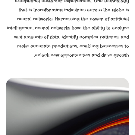
exceptional customer experiences. One technology
that is transforming industries across the globe is
neural networks. Harnessing the power of artificial
intelligence, neural networks have the ability to analyze
vast amounts of data, identify complex patterns, and
make accurate predictions, enabling businesses to
unlock new opportunities and drive growth.