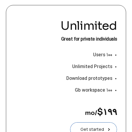
Unlimited
Great for private individuals
۱۰۰ Users
Unlimited Projects
Download prototypes
۱۰۰ Gb workspace
$
۱۹۹
/mo
Get started