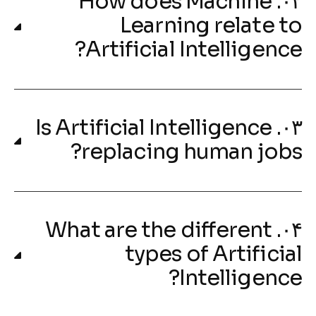
۰۲. How does Machine
Learning relate to
Artificial Intelligence?
۰۳. Is Artificial Intelligence
replacing human jobs?
۰۴. What are the different
types of Artificial
Intelligence?