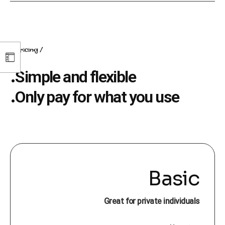
pricing
Simple and flexible.
Only pay for what you use.
Basic
Great for private individuals