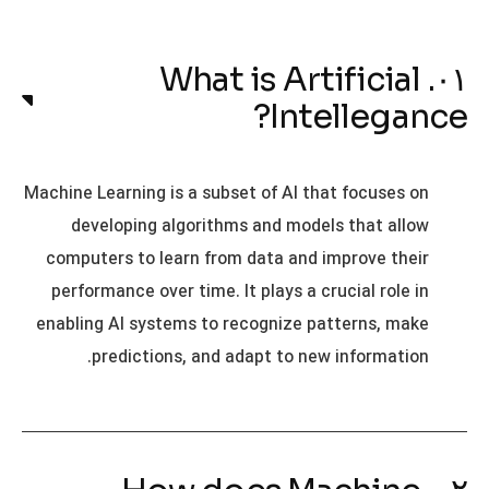
۰۱. What is Artificial
Intellegance?
Machine Learning is a subset of AI that focuses on
developing algorithms and models that allow
computers to learn from data and improve their
performance over time. It plays a crucial role in
enabling AI systems to recognize patterns, make
predictions, and adapt to new information.