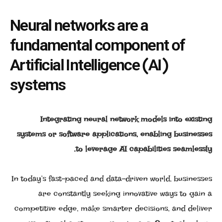
Neural networks are a
fundamental component of
Artificial Intelligence (AI)
systems
Integrating neural network models into existing
systems or software applications, enabling businesses
to leverage AI capabilities seamlessly.
In today’s fast-paced and data-driven world, businesses
are constantly seeking innovative ways to gain a
competitive edge, make smarter decisions, and deliver