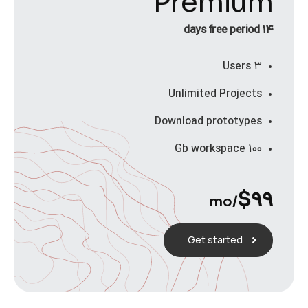
Premium
۱۴ days free period
۳ Users
Unlimited Projects
Download prototypes
۱۰۰ Gb workspace
$
۹۹
/mo
Get started