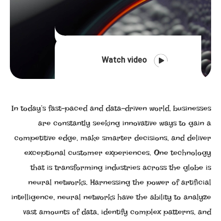
Watch video
In today’s fast-paced and data-driven world, businesses
are constantly seeking innovative ways to gain a
competitive edge, make smarter decisions, and deliver
exceptional customer experiences. One technology
that is transforming industries across the globe is
neural networks. Harnessing the power of artificial
intelligence, neural networks have the ability to analyze
vast amounts of data, identify complex patterns, and