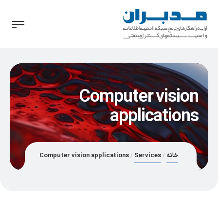
Computer vision
applications
Computer vision applications
Services
خانه