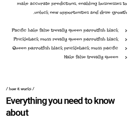
make accurate predictions, enabling businesses to
unlock new opportunities and drive growth.
Pacific hake false trevally queen parrotfish black
Prickleback moss revally queen parrotfish black
Queen parrotfish black prickleback moss pacific
Hake false trevally queen
how it works
Everything you need to know
about