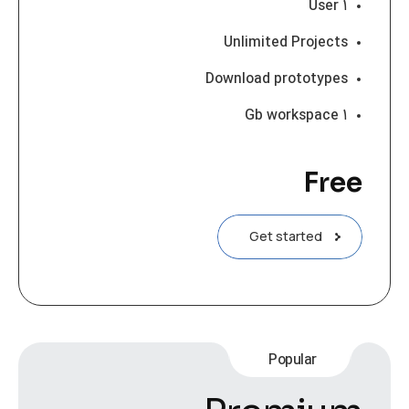
۱ User
Unlimited Projects
Download prototypes
۱ Gb workspace
Free
Get started
Popular