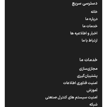
دسترسی سریع
خانه
درباره ما
خدمات ما
اخبار و اطلاعیه ها
ارتباط با ما
خدمات ما
مجازی‌سازی
پشتیبان‌گیری
امنیت فناوری اطلاعات
آموزش
امنیت سیستم های کنترل صنعتی
شبکه