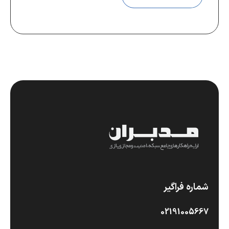
شماره فراگیر
02191005667