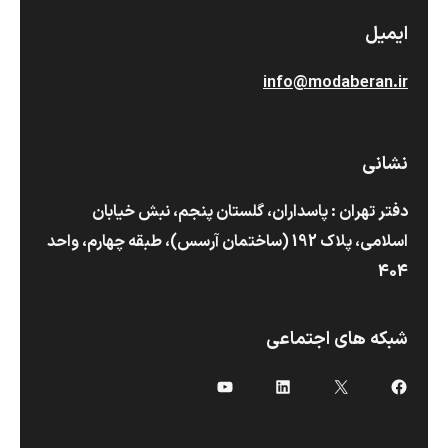
ایمیل
info@modaberan.ir
نشانی
دفتر تهران : پاسداران، گلستان پنجم، نبش خیابان
اسلامی، پلاک 192 (ساختمان آرسس)،‌ طبقه چهارم، واحد
404
شبکه های اجتماعی