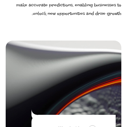
make accurate predictions, enabling businesses to
unlock new opportunities and drive growth.