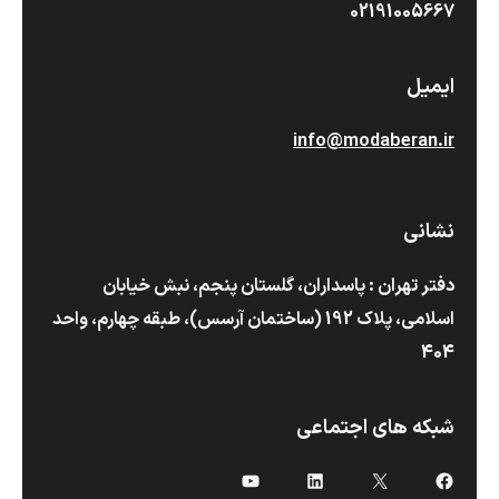
02191005667
ایمیل
info@modaberan.ir
نشانی
دفتر تهران : پاسداران، گلستان پنجم، نبش خیابان
اسلامی، پلاک 192 (ساختمان آرسس)،‌ طبقه چهارم، واحد
404
شبکه های اجتماعی