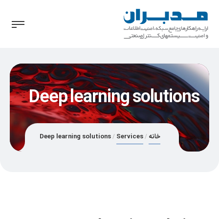
Deep learning solutions
Deep learning solutions
Services
خانه