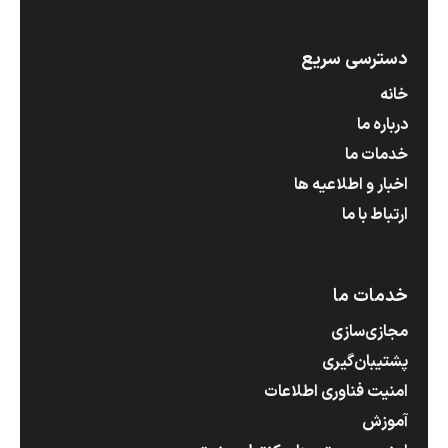
دسترسی سریع
خانه
درباره ما
خدمات ما
اخبار و اطلاعیه ها
ارتباط با ما
خدمات ما
مجازی‌سازی
پشتیبان‌گیری
امنیت فناوری اطلاعات
آموزش