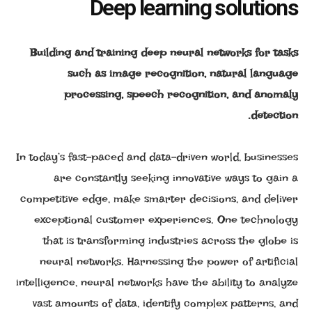
Deep learning solutions
Building and training deep neural networks for tasks
such as image recognition, natural language
processing, speech recognition, and anomaly
detection.
In today’s fast-paced and data-driven world, businesses
are constantly seeking innovative ways to gain a
competitive edge, make smarter decisions, and deliver
exceptional customer experiences. One technology
that is transforming industries across the globe is
neural networks. Harnessing the power of artificial
intelligence, neural networks have the ability to analyze
vast amounts of data, identify complex patterns, and