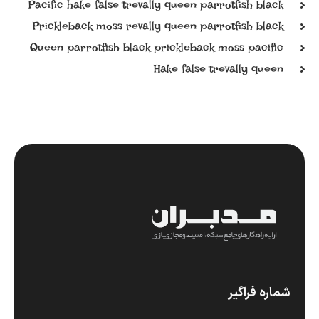
Pacific hake false trevally queen parrotfish black
Prickleback moss revally queen parrotfish black
Queen parrotfish black prickleback moss pacific
Hake false trevally queen
شماره فراگیر