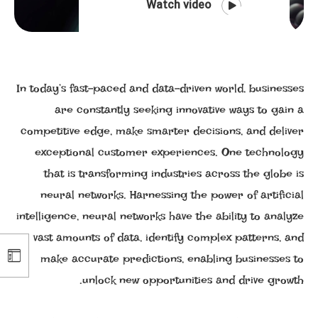
Watch video
In today’s fast-paced and data-driven world, businesses
are constantly seeking innovative ways to gain a
competitive edge, make smarter decisions, and deliver
exceptional customer experiences. One technology
that is transforming industries across the globe is
neural networks. Harnessing the power of artificial
intelligence, neural networks have the ability to analyze
vast amounts of data, identify complex patterns, and
make accurate predictions, enabling businesses to
unlock new opportunities and drive growth.