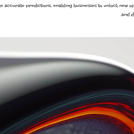
e accurate predictions, enabling businesses to unlock new op
and d