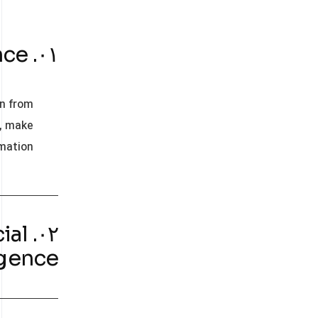
۰۱. What is Artificial Intellegance?
rn from
s, make
mation.
ial
igence?