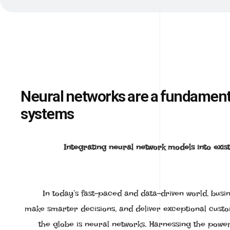
Neural networks are a fundamental
systems
Integrating neural network models into exist
In today’s fast-paced and data-driven world, busi
make smarter decisions, and deliver exceptional cust
the globe is neural networks. Harnessing the power o