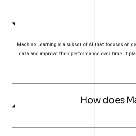
Machine Learning is a subset of AI that focuses on d
data and improve their performance over time. It pla
۰۲. How does 