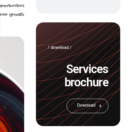
portunities
rive growth.
/ download /
Services
brochure
Download