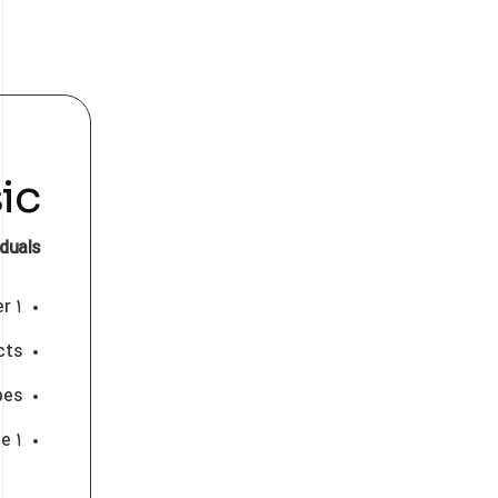
ic
iduals
۱ User
cts
pes
۱ Gb workspace