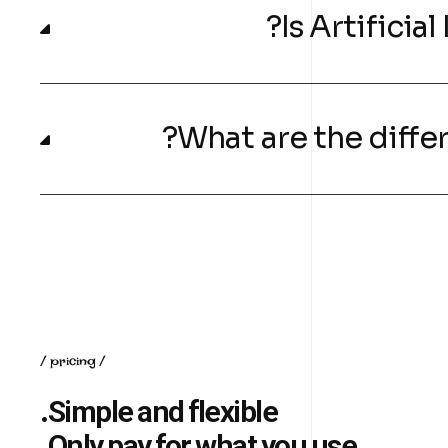
pricing
Simple and flexible.