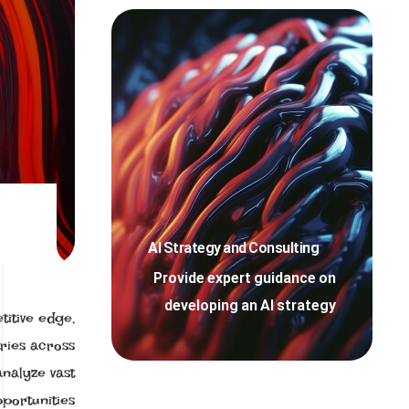
AI Strategy and Consulting
Provide expert guidance on
developing an AI strategy
titive edge,
ries across
analyze vast
portunities