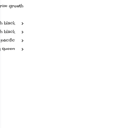
rive growth.
sh black
h black
pacific
ly queen