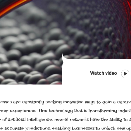
Watch video
nesses are constantly seeking innovative ways to gain a compe
omer experiences. One technology that is transforming indust
f artificial intelligence, neural networks have the ability to 
e accurate predictions, enabling businesses to unlock new op