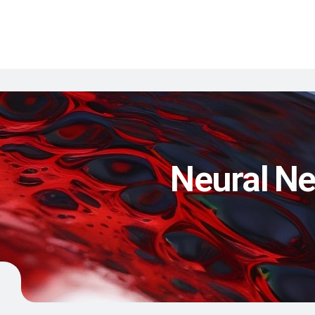
Neural Ne