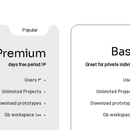
Popular
Bas
Premium
۱۴ days free period
Great for private indiv
۳ Users
Unlimited Projects
Unlimited Proje
ownload prototypes
Download prototy
۱۰۰ Gb workspace