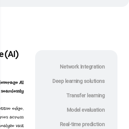
e (AI)
Network Integration
Deep learning solutions
 leverage AI
 seamlessly.
Transfer learning
titive edge,
Model evaluation
ries across
Real-time prediction
analyze vast