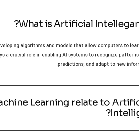
eveloping algorithms and models that allow computers to lea
ys a crucial role in enabling AI systems to recognize pattern
predictions, and adapt to new infor
Machine Learning relate to Artific
Intell