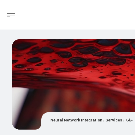
Neural Network Integration
Services
خانه