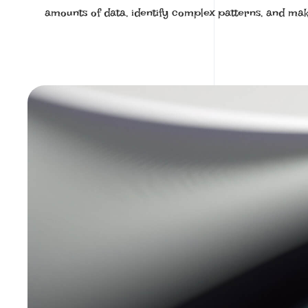
amounts of data, identify complex patterns, and mak