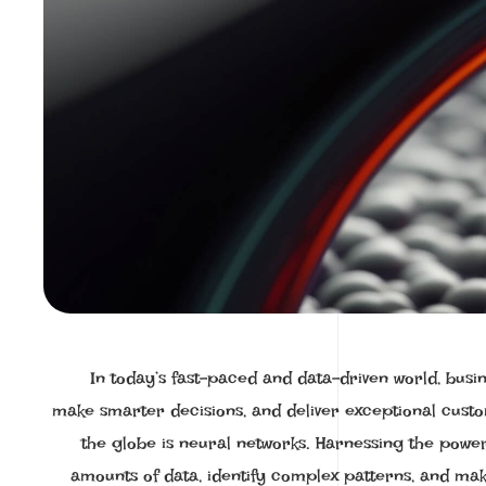
In today’s fast-paced and data-driven world, busi
make smarter decisions, and deliver exceptional cust
the globe is neural networks. Harnessing the power o
amounts of data, identify complex patterns, and mak