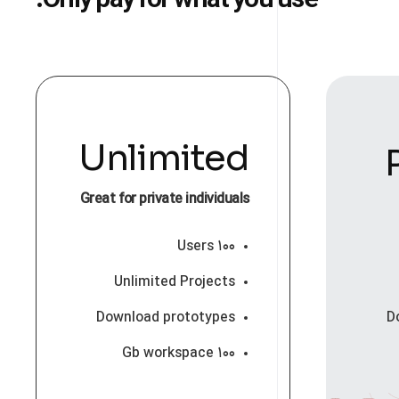
Only pay for what you use.
Unlimited
Great for private individuals
۱۰۰ Users
Unlimited Projects
Download prototypes
D
۱۰۰ Gb workspace