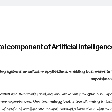
 component of Artificial Intelligenc
ing systems or software applications, enabling businesses to
capabilities
nesses are constantly seeking innovative ways to gain a compe
omer experiences. One technology that is transforming indust
f artificial intelligence, neural networks have the ability to 