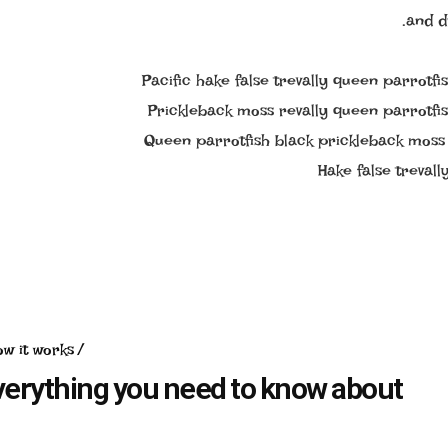
and d
Pacific hake false trevally queen parrotfi
Prickleback moss revally queen parrotfis
Queen parrotfish black prickleback moss 
Hake false treval
ow it works
verything you need to know about