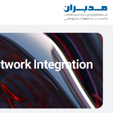
twork Integration